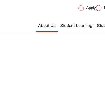
Apply
About Us
Student Learning
Stud
lications