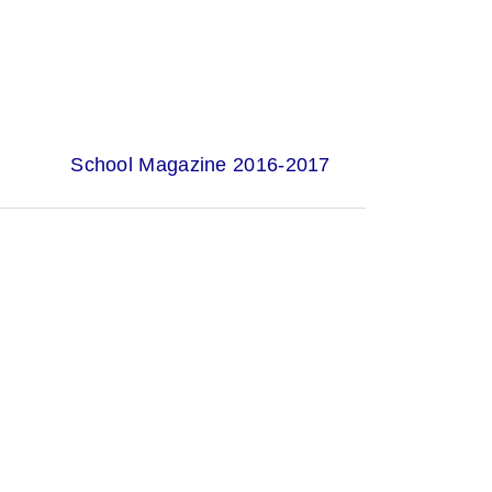
School Magazine 2016-2017