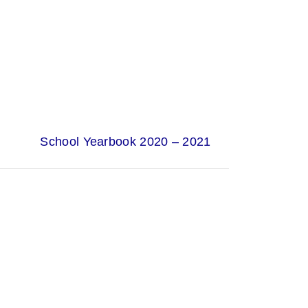
School Yearbook 2020 – 2021