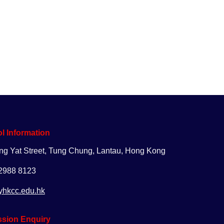
uiry
Apply
Giving
l Information
ng Yat Street, Tung Chung, Lantau, Hong Kong
 2988 8123
yhkcc.edu.hk
sion Enquiry