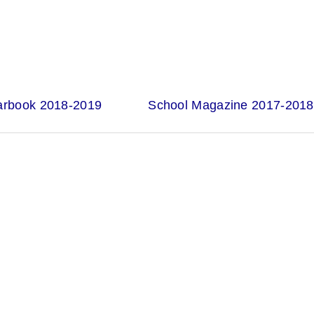
arbook 2018-2019
School Magazine 2017-2018