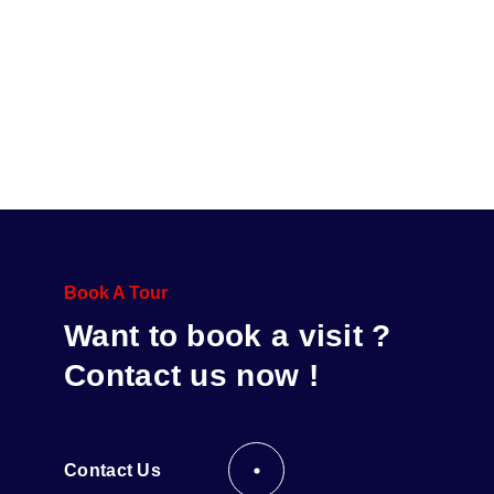
Book A Tour
Want to book a visit ?
Contact us now !
Contact Us