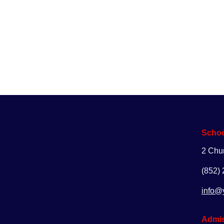
Enq
Schoo
2 Chu
(852)
info@
Admis