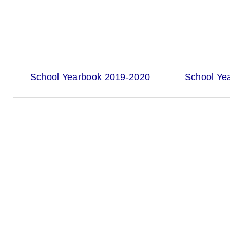
School Yearbook 2019-2020
School Ye