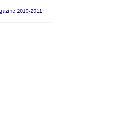
gazine 2010-2011