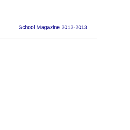
School Magazine 2012-2013