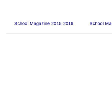
School Magazine 2015-2016
School Ma