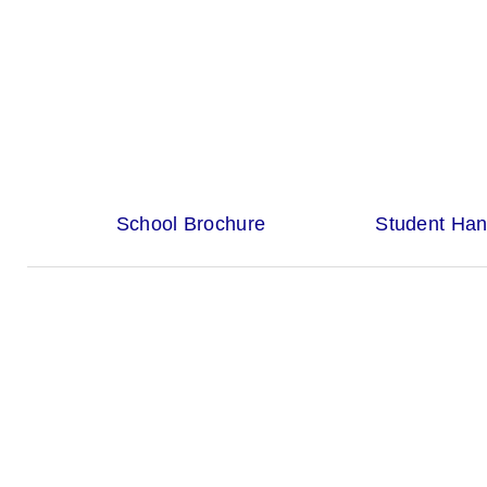
School Brochure
Student Ha