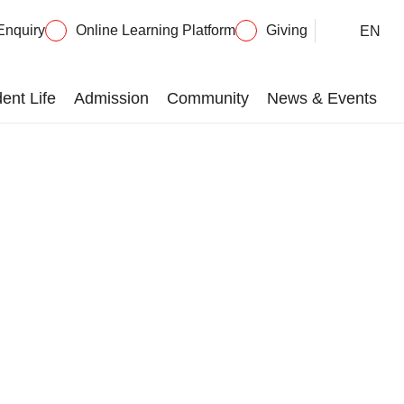
Enquiry
Online Learning Platform
Giving
EN
ent Life
Admission
Community
News & Events