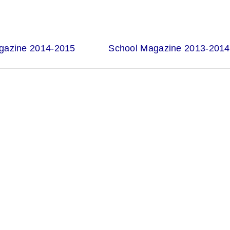
gazine 2014-2015
School Magazine 2013-2014