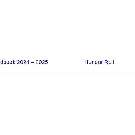
ndbook 2024 – 2025
Honour Roll