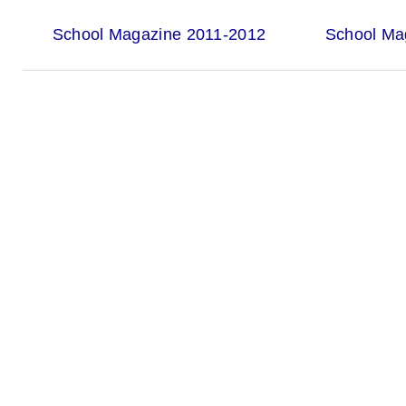
School Magazine 2011-2012
School Ma