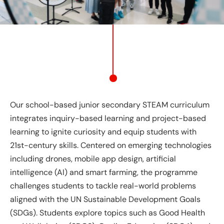
Our school-based junior secondary STEAM curriculum
integrates inquiry-based learning and project-based
learning to ignite curiosity and equip students with
21st-century skills. Centered on emerging technologies
including drones, mobile app design, artificial
intelligence (AI) and smart farming, the programme
challenges students to tackle real-world problems
aligned with the UN Sustainable Development Goals
(SDGs). Students explore topics such as Good Health