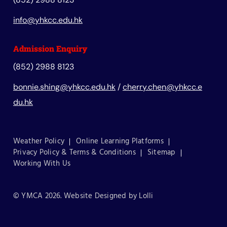
info@yhkcc.edu.hk
Admission Enquiry
(852) 2988 8123
bonnie.shing@yhkcc.edu.hk
/
cherry.chen@yhkcc.e
du.hk
Weather Policy
Online Learning Platforms
Privacy Policy & Terms & Conditions
Sitemap
Working With Us
© YMCA 2026. Website Designed by
Lolli