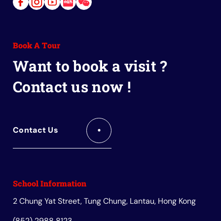
Link
Link
Link
Link
Link
to
to
to
to
to
Facebook
Instagram
Youtube
Red
Wechat
Book A Tour
Book
Want to book a visit ?
Contact us now !
Contact Us
School Information
2 Chung Yat Street, Tung Chung, Lantau, Hong Kong
(852) 2988 8123