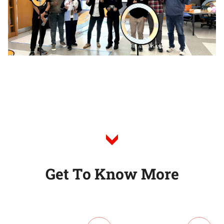
G
e
t
T
o
K
n
o
w
M
o
r
e