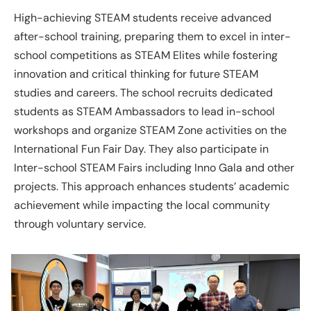
High-achieving STEAM students receive advanced
after-school training, preparing them to excel in inter-
school competitions as STEAM Elites while fostering
innovation and critical thinking for future STEAM
studies and careers. The school recruits dedicated
students as STEAM Ambassadors to lead in-school
workshops and organize STEAM Zone activities on the
International Fun Fair Day. They also participate in
Inter-school STEAM Fairs including Inno Gala and other
projects. This approach enhances students’ academic
achievement while impacting the local community
through voluntary service.