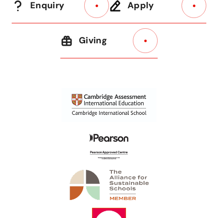
Enquiry
Apply
Giving