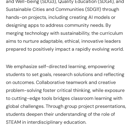
and Well-being (SDG3), Quality Education (SDG4), and
Sustainable Cities and Communities (SDG11) through
hands-on projects, including creating AI models or
designing apps to address community needs. By
merging technology with sustainability, the curriculum
aims to nurture adaptable, ethical, innovative leaders
prepared to positively impact a rapidly evolving world.
We emphasize self-directed learning, empowering
students to set goals, research solutions and reflecting
on outcomes. Collaborative teamwork and creative
problem-solving foster critical thinking, while exposure
to cutting-edge tools bridges classroom learning with
global challenges. Through group project presentations,
students deepen their understanding of the role of
STEAM in interdisciplinary education.