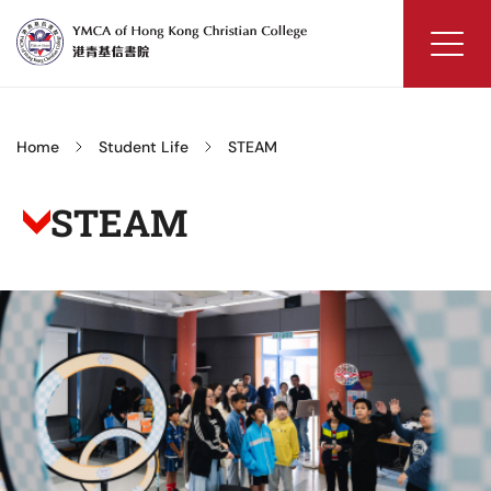
Skip
to
content
YMCA
of
Hong
Home
Student Life
STEAM
Kong
Christian
STEAM
College