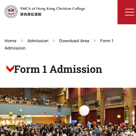
Skip
to
content
YMCA
of
Hong
Home
Admission
Download Area
Form 1
Kong
Admission
Christian
College
Form 1 Admission