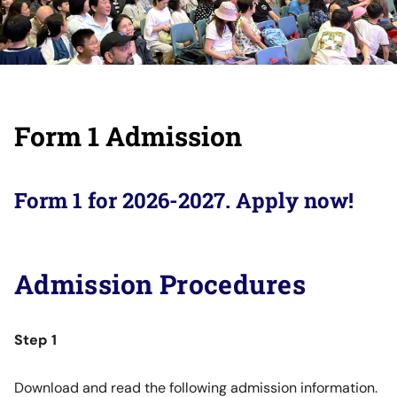
Form 1 Admission
Form 1 for 2026-2027. Apply now!
Admission Procedures
Step 1
Download and read the following admission information.