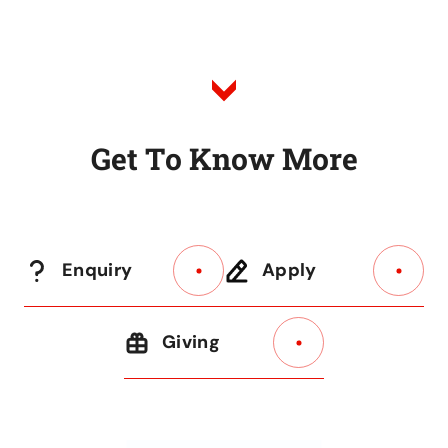
G
e
t
T
o
K
n
o
w
M
o
r
e
Enquiry
Apply
Giving