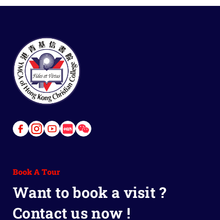
Link
Link
Link
Link
Link
to
to
to
to
to
Facebook
Instagram
Youtube
Red
Wechat
Book A Tour
Book
Want to book a visit ?
Contact us now !