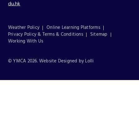
du.hk
Weather Policy
Online Learning Platforms
Privacy Policy & Terms & Conditions
Sitemap
Working With Us
© YMCA 2026. Website Designed by
Lolli