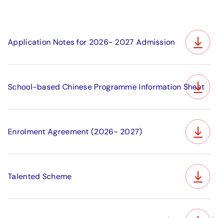
Application Notes for 2026- 2027 Admission
School-based Chinese Programme Information Sheet
Enrolment Agreement (2026- 2027)
Talented Scheme