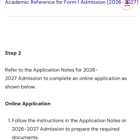
Academic Reference for Form 1 Admission (2026-2027)
Step 2
Refer to the
Application Notes for 2026-
2027 Admission
to complete an online application as
shown below.
Online Application
Follow the instructions in the Application Notes or
2026-2027 Admission to prepare the required
documents.