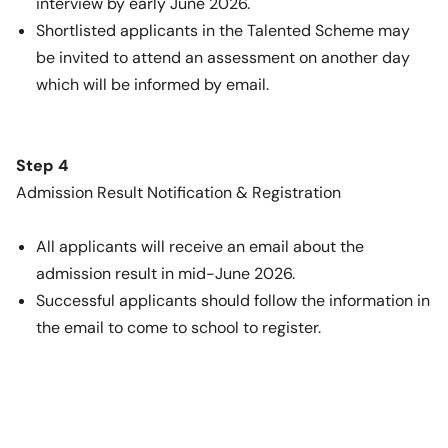
interview by early June 2026.
Shortlisted applicants in the Talented Scheme may
be invited to attend an assessment on another day
which will be informed by email.
Step 4
Admission Result Notification & Registration
All applicants will receive an email about the
admission result in mid-June 2026.
Successful applicants should follow the information in
the email to come to school to register.