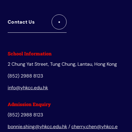
Contact Us
School Information
2 Chung Yat Street, Tung Chung, Lantau, Hong Kong
(852) 2988 8123
info@yhkcc.edu.hk
Admission Enquiry
(852) 2988 8123
bonnie.shing@yhkcc.edu.hk
/
cherry.chen@yhkcc.e