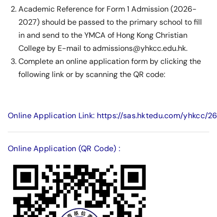
Academic Reference for Form 1 Admission (2026-
2027) should be passed to the primary school to fill
in and send to the YMCA of Hong Kong Christian
College by E-mail to admissions@yhkcc.edu.hk.
Complete an online application form by clicking the
following link or by scanning the QR code:
Online Application Link: https://sas.hktedu.com/yhkcc/2
Online Application (QR Code) :