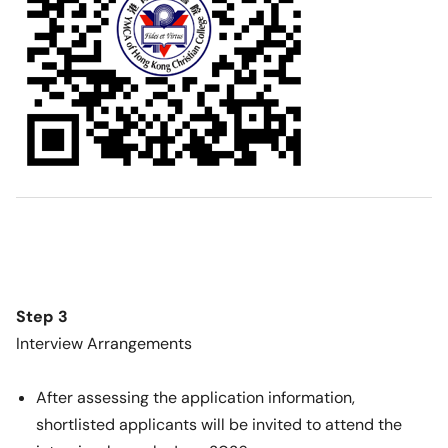
Step 3
Interview Arrangements
After assessing the application information,
shortlisted applicants will be invited to attend the