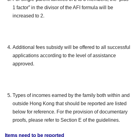
1 factor” in the divisor of the AFI formula will be
increased to 2.
Additional fees subsidy will be offered to all successful
applications according to the level of assistance
approved.
Types of incomes earned by the family both within and
outside Hong Kong that should be reported are listed
below for reference. For the provision of documentary
proofs, please refer to Section E of the guidelines.
Items need to be reported