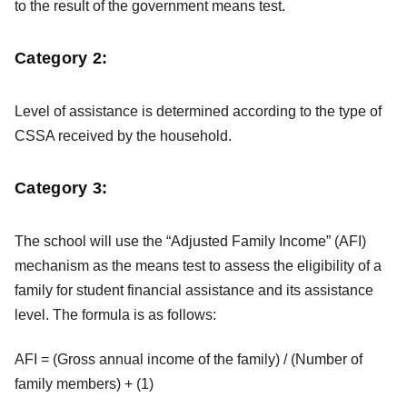
to the result of the government means test.
Category 2:
Level of assistance is determined according to the type of
CSSA received by the household.
Category 3:
The school will use the “Adjusted Family Income” (AFI)
mechanism as the means test to assess the eligibility of a
family for student financial assistance and its assistance
level. The formula is as follows:
AFI = (Gross annual income of the family) / (Number of
family members) + (1)