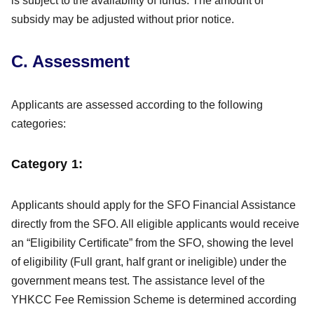
is subject to the availability of funds. The amount of
subsidy may be adjusted without prior notice.
C. Assessment
Applicants are assessed according to the following
categories:
Category 1:
Applicants should apply for the SFO Financial Assistance
directly from the SFO. All eligible applicants would receive
an “Eligibility Certificate” from the SFO, showing the level
of eligibility (Full grant, half grant or ineligible) under the
government means test. The assistance level of the
YHKCC Fee Remission Scheme is determined according