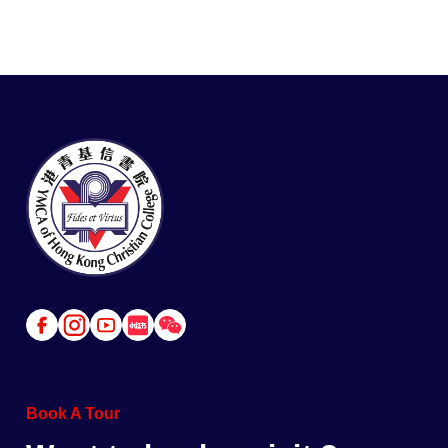
Link
Link
Link
Link
Link
to
to
to
to
to
Facebook
Instagram
Youtube
Red
Wechat
Book A Tour
Book