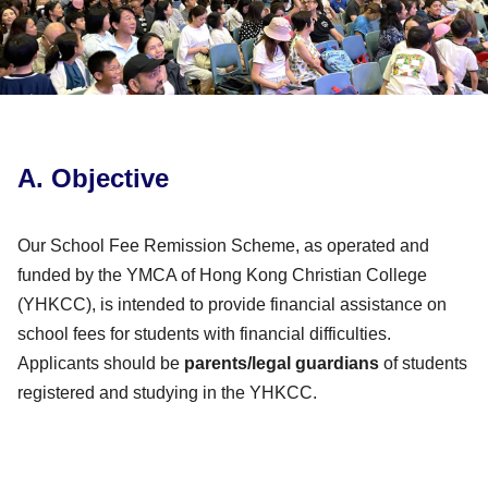
A. Objective
Our School Fee Remission Scheme, as operated and
funded by the YMCA of Hong Kong Christian College
(YHKCC), is intended to provide financial assistance on
school fees for students with financial difficulties.
Applicants should be
parents/legal guardians
of students
registered and studying in the YHKCC.