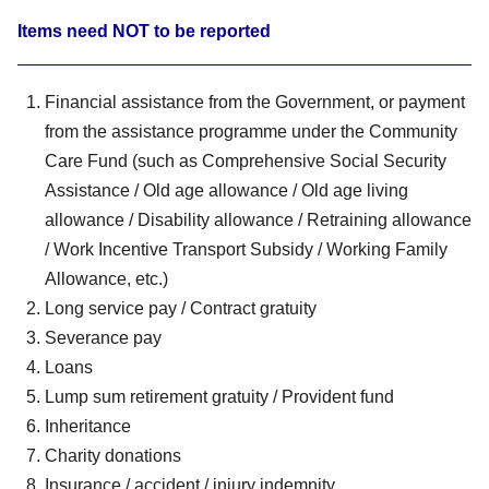
Items need NOT to be reported
Financial assistance from the Government, or payment
from the assistance programme under the Community
Care Fund (such as Comprehensive Social Security
Assistance / Old age allowance / Old age living
allowance / Disability allowance / Retraining allowance
/ Work Incentive Transport Subsidy / Working Family
Allowance, etc.)
Long service pay / Contract gratuity
Severance pay
Loans
Lump sum retirement gratuity / Provident fund
Inheritance
Charity donations
Insurance / accident / injury indemnity