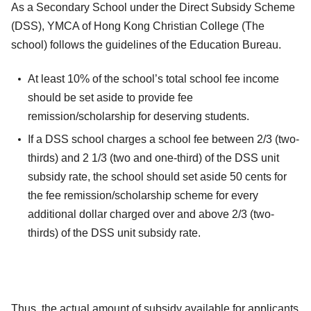
As a Secondary School under the Direct Subsidy Scheme
(DSS), YMCA of Hong Kong Christian College (The
school) follows the guidelines of the Education Bureau.
At least 10% of the school’s total school fee income
should be set aside to provide fee
remission/scholarship for deserving students.
If a DSS school charges a school fee between 2/3 (two-
thirds) and 2 1/3 (two and one-third) of the DSS unit
subsidy rate, the school should set aside 50 cents for
the fee remission/scholarship scheme for every
additional dollar charged over and above 2/3 (two-
thirds) of the DSS unit subsidy rate.
Thus, the actual amount of subsidy available for applicants