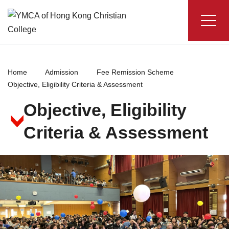
Skip
to
content
YMCA
of
Hong
Home
Admission
Fee Remission Scheme
Kong
Objective, Eligibility Criteria & Assessment
Christian
Objective, Eligibility
College
Criteria & Assessment