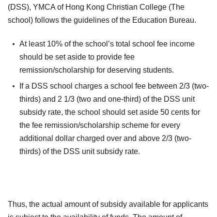
(DSS), YMCA of Hong Kong Christian College (The
school) follows the guidelines of the Education Bureau.
At least 10% of the school’s total school fee income
should be set aside to provide fee
remission/scholarship for deserving students.
If a DSS school charges a school fee between 2/3 (two-
thirds) and 2 1/3 (two and one-third) of the DSS unit
subsidy rate, the school should set aside 50 cents for
the fee remission/scholarship scheme for every
additional dollar charged over and above 2/3 (two-
thirds) of the DSS unit subsidy rate.
Thus, the actual amount of subsidy available for applicants