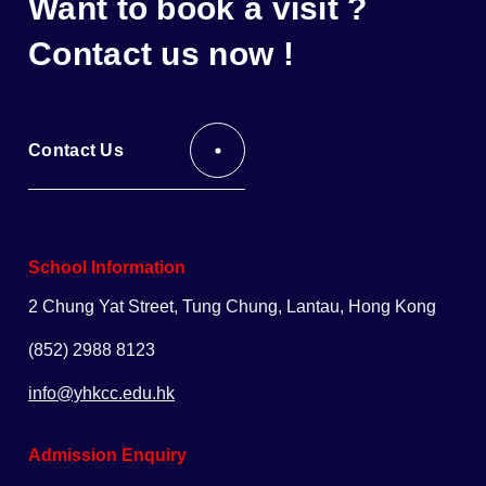
Want to book a visit ?
Contact us now !
Contact Us
School Information
2 Chung Yat Street, Tung Chung, Lantau, Hong Kong
(852) 2988 8123
info@yhkcc.edu.hk
Admission Enquiry