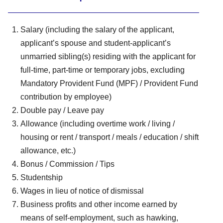
Salary (including the salary of the applicant,
applicant’s spouse and student-applicant’s
unmarried sibling(s) residing with the applicant for
full-time, part-time or temporary jobs, excluding
Mandatory Provident Fund (MPF) / Provident Fund
contribution by employee)
Double pay / Leave pay
Allowance (including overtime work / living /
housing or rent / transport / meals / education / shift
allowance, etc.)
Bonus / Commission / Tips
Studentship
Wages in lieu of notice of dismissal
Business profits and other income earned by
means of self-employment, such as hawking,