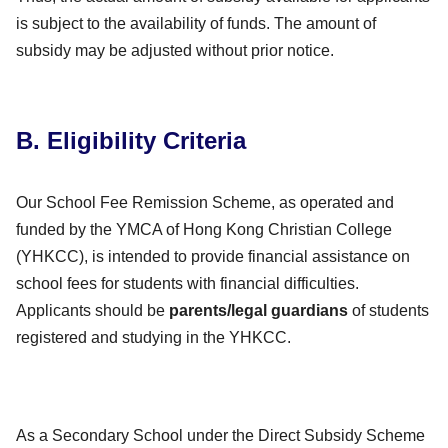
is subject to the availability of funds. The amount of
subsidy may be adjusted without prior notice.
B. Eligibility Criteria
Our School Fee Remission Scheme, as operated and
funded by the YMCA of Hong Kong Christian College
(YHKCC), is intended to provide financial assistance on
school fees for students with financial difficulties.
Applicants should be
parents/legal guardians
of students
registered and studying in the YHKCC.
As a Secondary School under the Direct Subsidy Scheme