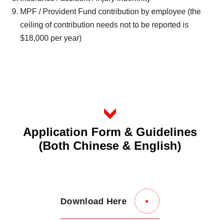
MPF / Provident Fund contribution by employee (the
ceiling of contribution needs not to be reported is
$18,000 per year)
Application Form & Guidelines
(Both Chinese & English)
Download Here
Link