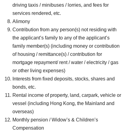
driving taxis / minibuses / lorries, and fees for
services rendered, etc.
Alimony
Contribution from any person(s) not residing with
the applicant’s family to any of the applicant’s
family member(s) (including money or contribution
of housing / remittance(s) / contribution for
mortgage repayment/ rent / water / electricity / gas
or other living expenses)
Interests from fixed deposits, stocks, shares and
bonds, etc.
Rental income of property, land, carpark, vehicle or
vessel (including Hong Kong, the Mainland and
overseas)
Monthly pension / Widow’s & Children’s
Compensation