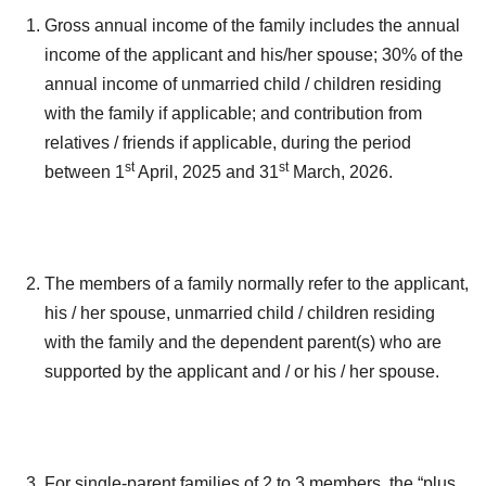
Gross annual income of the family includes the annual
income of the applicant and his/her spouse; 30% of the
annual income of unmarried child / children residing
with the family if applicable; and contribution from
relatives / friends if applicable, during the period
st
st
between 1
April, 2025 and 31
March, 2026.
The members of a family normally refer to the applicant,
his / her spouse, unmarried child / children residing
with the family and the dependent parent(s) who are
supported by the applicant and / or his / her spouse.
For single-parent families of 2 to 3 members, the “plus