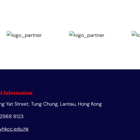
l Information
ng Yat Street, Tung Chung, Lantau, Hong Kong
 2988 8123
yhkcc.edu.hk