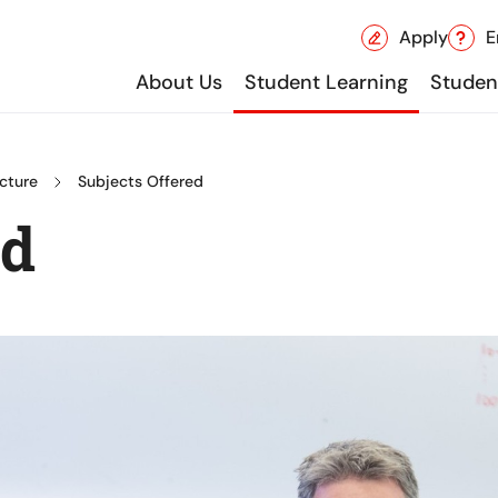
Apply
E
About Us
Student Learning
Student
cture
Subjects Offered
ed