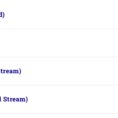
d)
Stream)
l Stream)