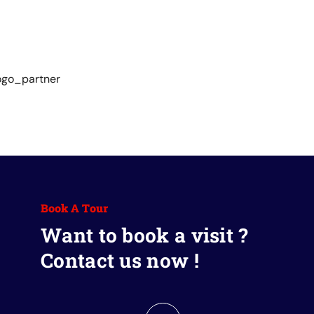
Book A Tour
Want to book a visit ?
Contact us now !