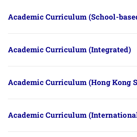
Academic Curriculum (School-base
Academic Curriculum (Integrated)
Academic Curriculum (Hong Kong 
Academic Curriculum (Internationa