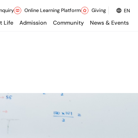
nquiry
Online Learning Platform
Giving
EN
 Life
Admission
Community
News & Events