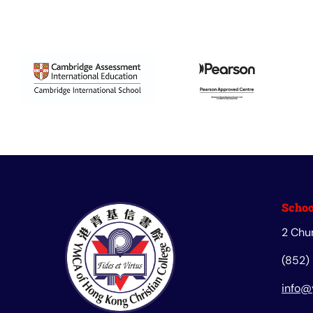
Schoo
2 Chu
(852)
info@