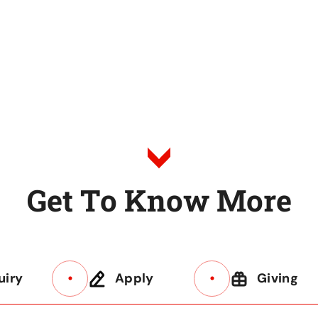
G
e
t
T
o
K
n
o
w
M
o
r
e
uiry
Apply
Giving