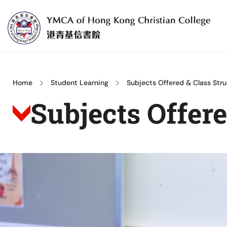
Skip
to
content
YMCA
of
Hong
Home
Student Learning
Subjects Offered & Class Stru
Kong
Subjects Offer
Christian
College