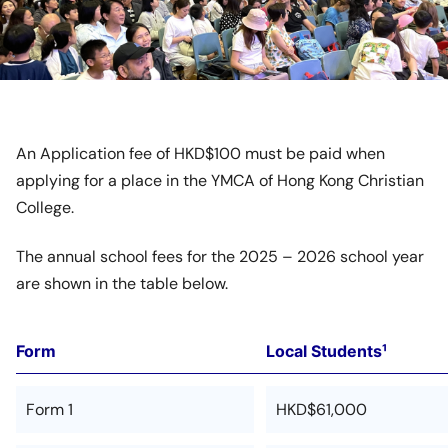
An Application fee of HKD$100 must be paid when
applying for a place in the YMCA of Hong Kong Christian
College.
The annual school fees for the 2025 – 2026 school year
are shown in the table below.
Form
Local Students¹
Form 1
HKD$61,000