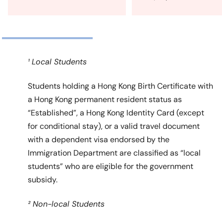
¹ Local Students
Students holding a Hong Kong Birth Certificate with
a Hong Kong permanent resident status as
“Established”, a Hong Kong Identity Card (except
for conditional stay), or a valid travel document
with a dependent visa endorsed by the
Immigration Department are classified as “local
students” who are eligible for the government
subsidy.
² Non-local Students