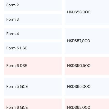
Form 2
HKD$58,000
Form 3
Form 4
HKD$57,000
Form 5 DSE
Form 6 DSE
HKD$50,500
Form 5 GCE
HKD$65,000
Form 6 GCE
HKD$62,000