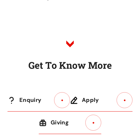
G
e
t
T
o
K
n
o
w
M
o
r
e
Enquiry
Apply
Giving