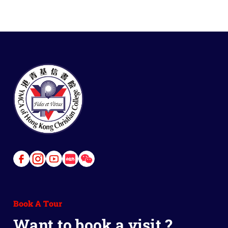
Link
Link
Link
Link
Link
to
to
to
to
to
Facebook
Instagram
Youtube
Red
Wechat
Book A Tour
Book
Want to book a visit ?