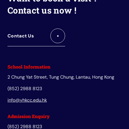
Contact us now !
Contact Us
School Information
2 Chung Yat Street, Tung Chung, Lantau, Hong Kong
(852) 2988 8123
info@yhkcc.edu.hk
Admission Enquiry
(852) 2988 8123