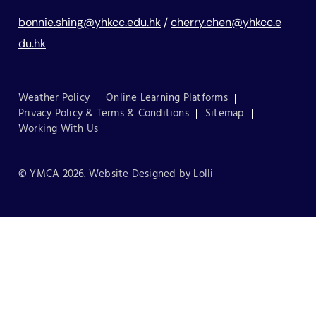
bonnie.shing@yhkcc.edu.hk
/
cherry.chen@yhkcc.e
du.hk
Weather Policy
Online Learning Platforms
Privacy Policy & Terms & Conditions
Sitemap
Working With Us
© YMCA 2026. Website Designed by
Lolli