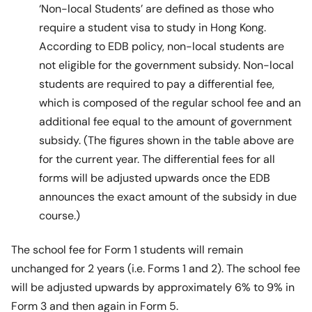
‘Non-local Students’ are defined as those who
require a student visa to study in Hong Kong.
According to EDB policy, non-local students are
not eligible for the government subsidy. Non-local
students are required to pay a differential fee,
which is composed of the regular school fee and an
additional fee equal to the amount of government
subsidy. (The figures shown in the table above are
for the current year. The differential fees for all
forms will be adjusted upwards once the EDB
announces the exact amount of the subsidy in due
course.)
The school fee for Form 1 students will remain
unchanged for 2 years (i.e. Forms 1 and 2). The school fee
will be adjusted upwards by approximately 6% to 9% in
Form 3 and then again in Form 5.