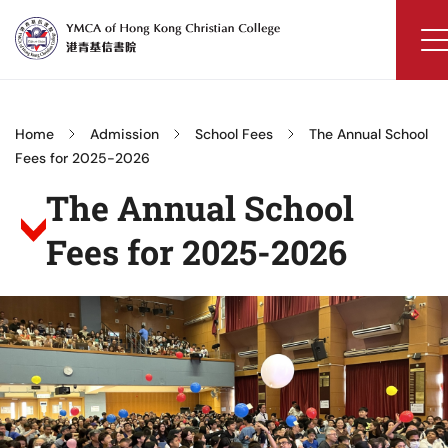
Skip
to
content
YMCA
of
Hong
Home
Admission
School Fees
The Annual School
Kong
Fees for 2025-2026
Christian
The Annual School
College
Fees for 2025-2026