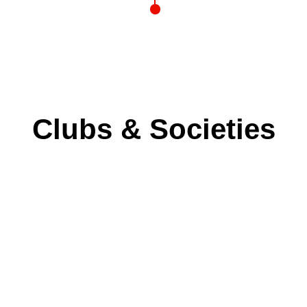
Clubs & Societies