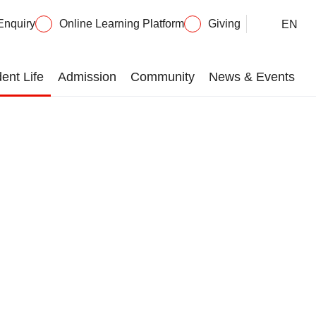
Enquiry
Online Learning Platform
Giving
EN
ent Life
Admission
Community
News & Events