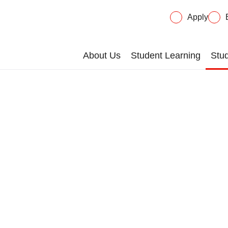
Apply
About Us
Student Learning
Stud