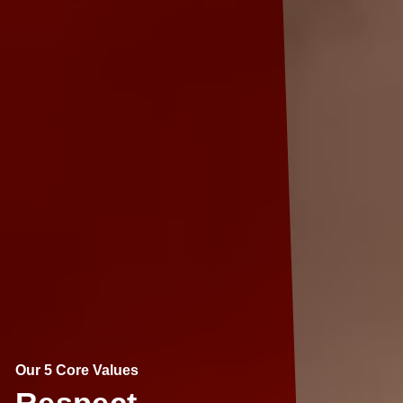
Our 5 Core Values
Our 5 Core Values