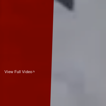
View Full Video