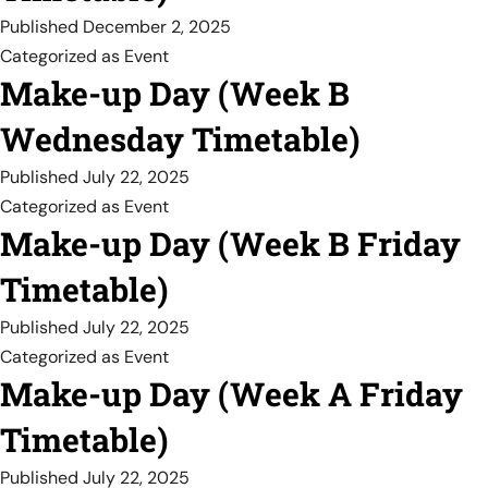
Published
December 2, 2025
Categorized as
Event
Make-up Day (Week B
Wednesday Timetable)
Published
July 22, 2025
Categorized as
Event
Make-up Day (Week B Friday
Timetable)
Published
July 22, 2025
Categorized as
Event
Make-up Day (Week A Friday
Timetable)
Published
July 22, 2025