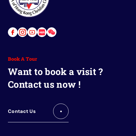
Link
Link
Link
Link
Link
to
to
to
to
to
Facebook
Instagram
Youtube
Red
Wechat
Book A Tour
Book
Want to book a visit ?
Contact us now !
Contact Us