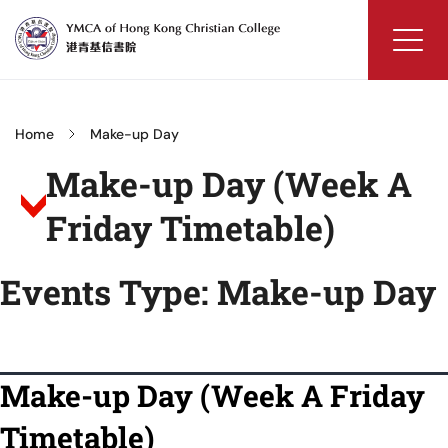
Skip
to
content
YMCA
of
Hong
Home
Make-up Day
Kong
Make-up Day (Week A
Christian
College
Friday Timetable)
Events Type:
Make-up Day
Make-up Day (Week A Friday
Timetable)