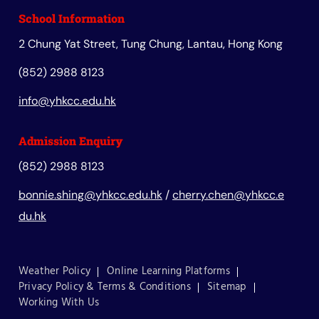
School Information
2 Chung Yat Street, Tung Chung, Lantau, Hong Kong
(852) 2988 8123
info@yhkcc.edu.hk
Admission Enquiry
(852) 2988 8123
bonnie.shing@yhkcc.edu.hk
/
cherry.chen@yhkcc.e
du.hk
Weather Policy
Online Learning Platforms
Privacy Policy & Terms & Conditions
Sitemap
Working With Us