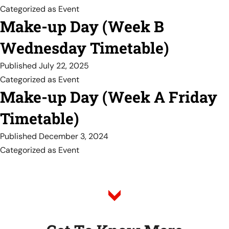
Categorized as
Event
Make-up Day (Week B
Wednesday Timetable)
Published
July 22, 2025
Categorized as
Event
Make-up Day (Week A Friday
Timetable)
Published
December 3, 2024
Categorized as
Event