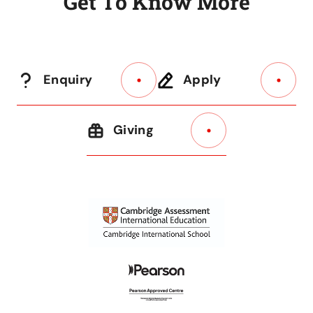
G
e
t
T
o
K
n
o
w
M
o
r
e
Enquiry
Apply
Giving