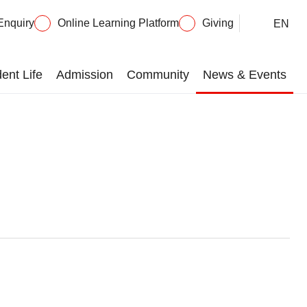
Enquiry
Online Learning Platform
Giving
EN
ent Life
Admission
Community
News & Events