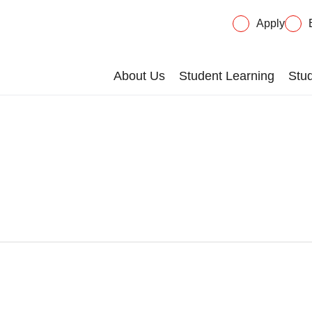
Apply
About Us
Student Learning
Stud