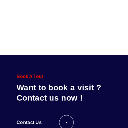
Book A Tour
Want to book a visit ?
Contact us now !
Contact Us