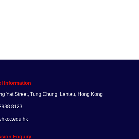
uiry
Apply
Giving
l Information
ng Yat Street, Tung Chung, Lantau, Hong Kong
 2988 8123
yhkcc.edu.hk
sion Enquiry