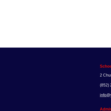
Enq
Schoo
2 Chu
(852)
info@
Admis