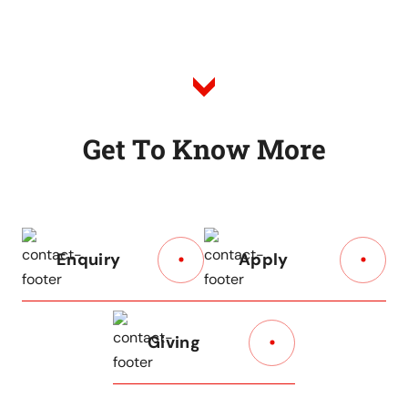
to
Listing
G
e
t
T
o
K
n
o
w
M
o
r
e
Enquiry
Apply
Giving