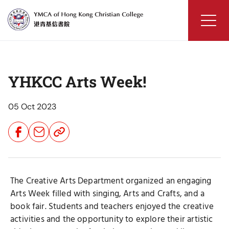
Skip
to
content
YMCA
of
Hong
YHKCC Arts Week!
Kong
Christian
College
05 Oct 2023
Share
Share
Share
Button
Button
Button
The Creative Arts Department organized an engaging
Arts Week filled with singing, Arts and Crafts, and a
book fair. Students and teachers enjoyed the creative
activities and the opportunity to explore their artistic