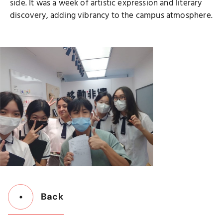
side. It was a week of artistic expression and literary
discovery, adding vibrancy to the campus atmosphere.
Back
Button
Back