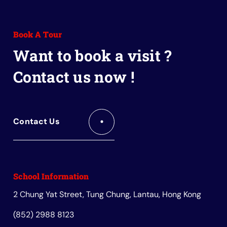
to
to
to
to
to
Facebook
Instagram
Youtube
Red
Wechat
Book A Tour
Book
Want to book a visit ?
Contact us now !
Contact Us
School Information
2 Chung Yat Street, Tung Chung, Lantau, Hong Kong
(852) 2988 8123