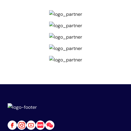
Link
Link
Link
Link
Link