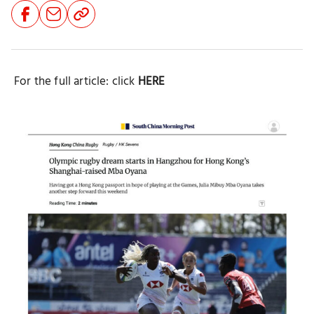
Share
Share
Share
Button
Button
Button
For the full article: click
HERE