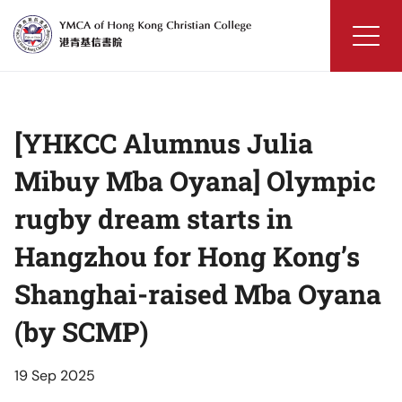
Skip
to
content
YMCA
of
Hong
[YHKCC Alumnus Julia
Kong
Christian
Mibuy Mba Oyana] Olympic
College
rugby dream starts in
Hangzhou for Hong Kong’s
Shanghai-raised Mba Oyana
(by SCMP)
19 Sep 2025