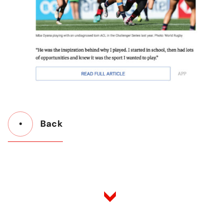
Back
Button
Back
to
Listing