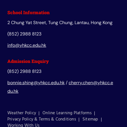
School Information
2 Chung Yat Street, Tung Chung, Lantau, Hong Kong
(852) 2988 8123
info@yhkcc.edu.hk
Admission Enquiry
(852) 2988 8123
bonnie.shing@yhkcc.edu.hk
/
cherry.chen@yhkcc.e
du.hk
Weather Policy
Online Learning Platforms
Privacy Policy & Terms & Conditions
Sitemap
Working With Us