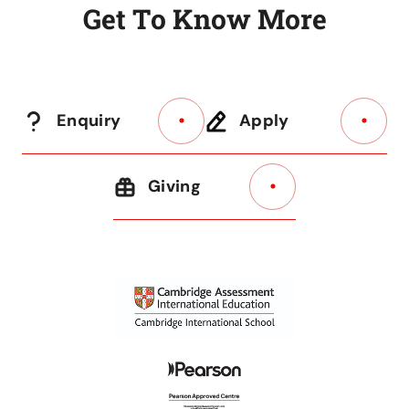
G
e
t
T
o
K
n
o
w
M
o
r
e
Enquiry
Apply
Giving