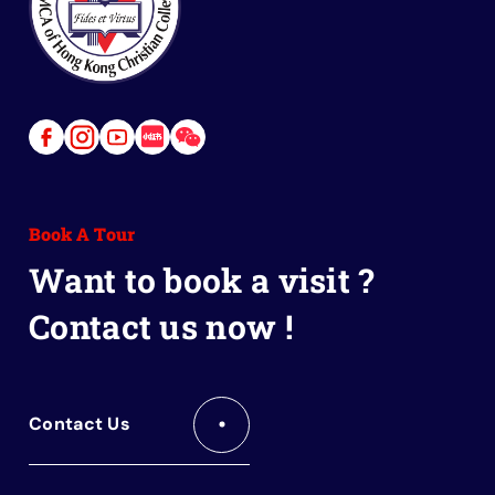
Link
Link
Link
Link
Link
to
to
to
to
to
Facebook
Instagram
Youtube
Red
Wechat
Book A Tour
Book
Want to book a visit ?
Contact us now !
Contact Us