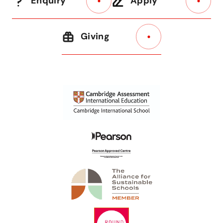
Enquiry
Apply
Giving