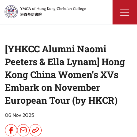
Skip
to
content
YMCA
of
Hong
[YHKCC Alumni Naomi
Kong
Christian
Peeters & Ella Lynam] Hong
College
Kong China Women’s XVs
Embark on November
European Tour (by HKCR)
06 Nov 2025
Share
Share
Share