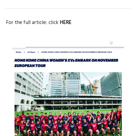
Button
Button
Button
For the full article: click
HERE