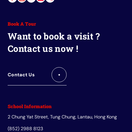
Link
Link
Link
Link
Link
to
to
to
to
to
Facebook
Instagram
Youtube
Red
Wechat
Book A Tour
Book
Want to book a visit ?
Contact us now !
Contact Us
School Information
2 Chung Yat Street, Tung Chung, Lantau, Hong Kong
(852) 2988 8123