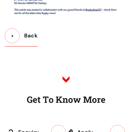
Back
Button
Back
to
Listing
G
e
t
T
o
K
n
o
w
M
o
r
e