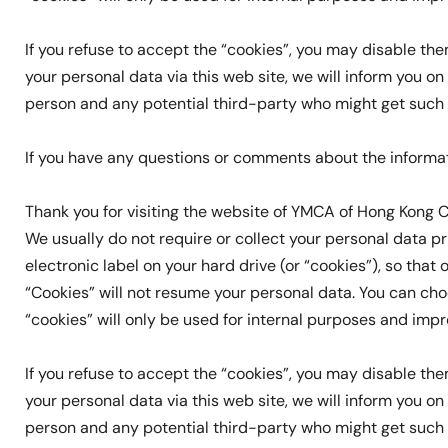
If you refuse to accept the “cookies”, you may disable t
your personal data via this web site, we will inform you 
person and any potential third-party who might get such da
If you have any questions or comments about the informa
Thank you for visiting the website of YMCA of Hong Kong C
We usually do not require or collect your personal data pri
electronic label on your hard drive (or “cookies”), so that
“Cookies” will not resume your personal data. You can ch
“cookies” will only be used for internal purposes and imp
If you refuse to accept the “cookies”, you may disable t
your personal data via this web site, we will inform you 
person and any potential third-party who might get such da