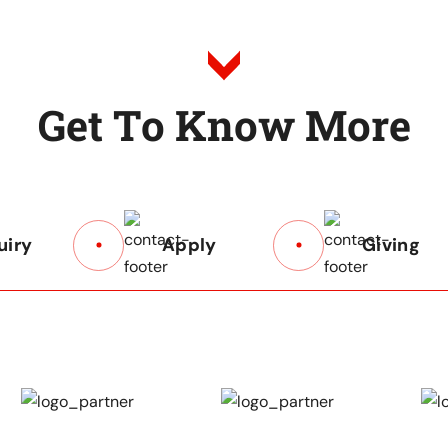
G
e
t
T
o
K
n
o
w
M
o
r
e
uiry
Apply
Giving