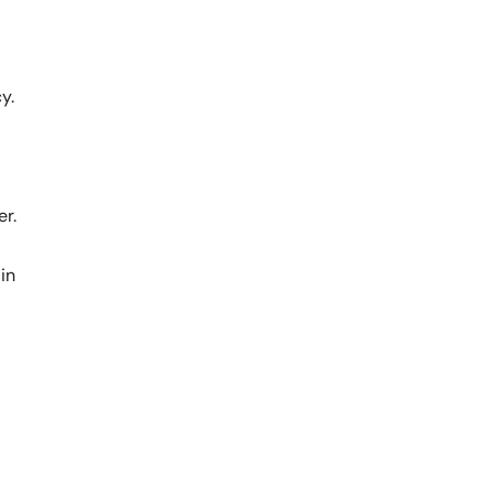
y.
er.
in