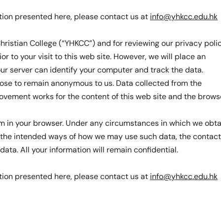
tion presented here, please contact us at
info@yhkcc.edu.hk
hristian College (“YHKCC”) and for reviewing our privacy polic
or to your visit to this web site. However, we will place an
 our server can identify your computer and track the data.
oose to remain anonymous to us. Data collected from the
rovement works for the content of this web site and the brows
hem in your browser. Under any circumstances in which we obta
on the intended ways of how we may use such data, the contact
ta. All your information will remain confidential.
tion presented here, please contact us at
info@yhkcc.edu.hk