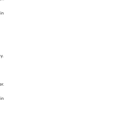
in
y.
er.
in