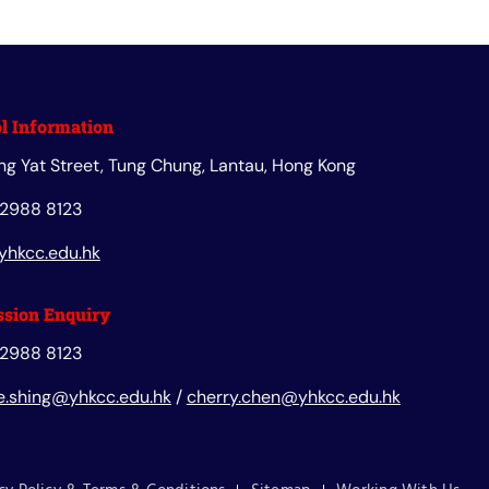
l Information
ng Yat Street, Tung Chung, Lantau, Hong Kong
 2988 8123
yhkcc.edu.hk
sion Enquiry
 2988 8123
e.shing@yhkcc.edu.hk
/
cherry.chen@yhkcc.edu.hk