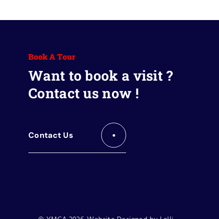
Book A Tour
Want to book a visit ?
Contact us now !
Contact Us