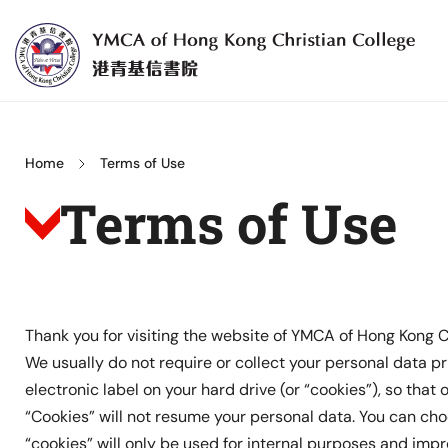
Skip
to
content
YMCA
of
Hong
Home
Terms of Use
Kong
Terms of Use
Christian
College
Thank you for visiting the website of YMCA of Hong Kong C
We usually do not require or collect your personal data pri
electronic label on your hard drive (or “cookies”), so that
“Cookies” will not resume your personal data. You can ch
“cookies” will only be used for internal purposes and imp