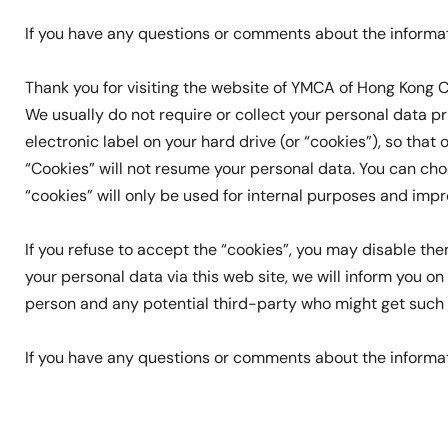
If you have any questions or comments about the informa
Thank you for visiting the website of YMCA of Hong Kong C
We usually do not require or collect your personal data pri
electronic label on your hard drive (or “cookies”), so that
“Cookies” will not resume your personal data. You can ch
“cookies” will only be used for internal purposes and imp
If you refuse to accept the “cookies”, you may disable t
your personal data via this web site, we will inform you 
person and any potential third-party who might get such da
If you have any questions or comments about the informa