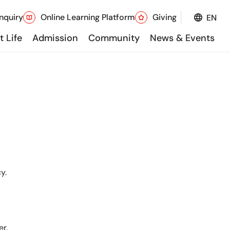
nquiry
Online Learning Platform
Giving
EN
 Life
Admission
Community
News & Events
y.
er.