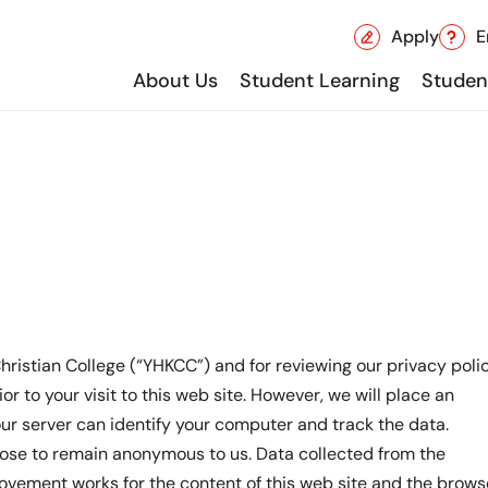
Apply
E
About Us
Student Learning
Student
hristian College (“YHKCC”) and for reviewing our privacy polic
or to your visit to this web site. However, we will place an
 our server can identify your computer and track the data.
oose to remain anonymous to us. Data collected from the
rovement works for the content of this web site and the brows