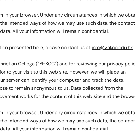
hem in your browser. Under any circumstances in which we obta
on the intended ways of how we may use such data, the contact
ta. All your information will remain confidential.
tion presented here, please contact us at
info@yhkcc.edu.hk
hristian College (“YHKCC”) and for reviewing our privacy polic
or to your visit to this web site. However, we will place an
 our server can identify your computer and track the data.
oose to remain anonymous to us. Data collected from the
rovement works for the content of this web site and the brows
hem in your browser. Under any circumstances in which we obta
on the intended ways of how we may use such data, the contact
ta. All your information will remain confidential.