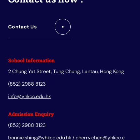
Contact Us
School Information
2 Chung Yat Street, Tung Chung, Lantau, Hong Kong
(852) 2988 8123
info@yhkcc.edu.hk
Admission Enquiry
(852) 2988 8123
bonnie.shing@yhkcc.edu.hk
/
cherry.chen@yhkcc.e