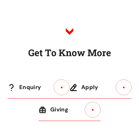
to
Listing
G
e
t
T
o
K
n
o
w
M
o
r
e
Enquiry
Apply
Giving