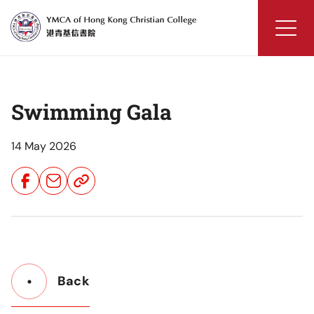
Skip
to
content
YMCA
of
Hong
Swimming Gala
Kong
Christian
College
14 May 2026
Share
Share
Share
Button
Button
Button
Back
Button
Back