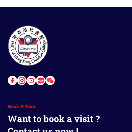
Link
Link
Link
Link
Link
to
to
to
to
to
Facebook
Instagram
Youtube
Red
Wechat
Book A Tour
Book
Want to book a visit ?
Contact us now !