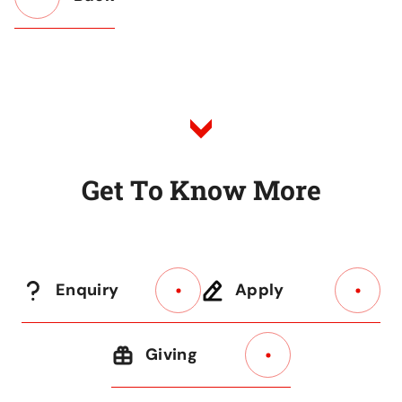
Button
Back
to
Listing
G
e
t
T
o
K
n
o
w
M
o
r
e
Enquiry
Apply
Giving