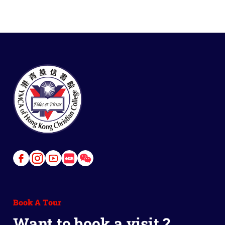
Link
Link
Link
Link
Link
to
to
to
to
to
Facebook
Instagram
Youtube
Red
Wechat
Book A Tour
Book
Want to book a visit ?