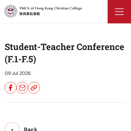
Skip
to
content
YMCA
of
Hong
Student-Teacher Conference
Kong
Christian
(F.1-F.5)
College
09 Jul 2026
Share
Share
Share
Button
Button
Button
Back