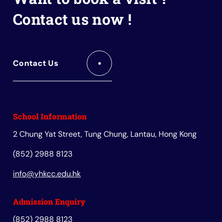
Contact us now !
Contact Us
School Information
2 Chung Yat Street, Tung Chung, Lantau, Hong Kong
(852) 2988 8123
info@yhkcc.edu.hk
Admission Enquiry
(852) 2988 8123