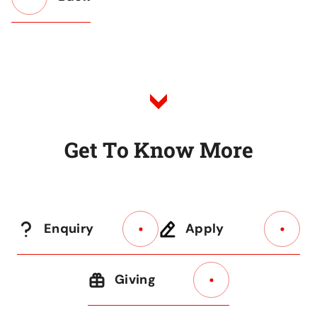
Button
Back
to
Listing
G
e
t
T
o
K
n
o
w
M
o
r
e
Enquiry
Apply
Giving