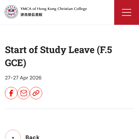
Skip
to
content
YMCA
of
Hong
Start of Study Leave (F.5
Kong
Christian
GCE)
College
27-27 Apr 2026
Share
Share
Share
Button
Button
Button
Back