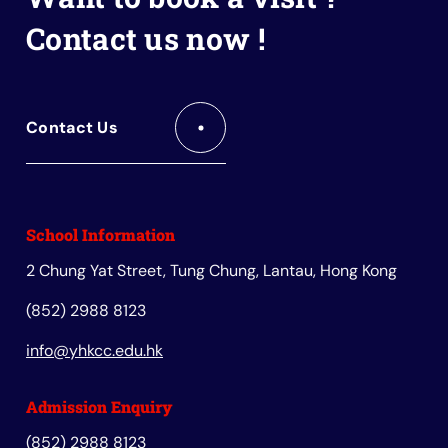
Contact us now !
Contact Us
School Information
2 Chung Yat Street, Tung Chung, Lantau, Hong Kong
(852) 2988 8123
info@yhkcc.edu.hk
Admission Enquiry
(852) 2988 8123