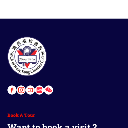
Link
Link
Link
Link
Link
to
to
to
to
to
Facebook
Instagram
Youtube
Red
Wechat
Book A Tour
Book
Want to book a visit ?