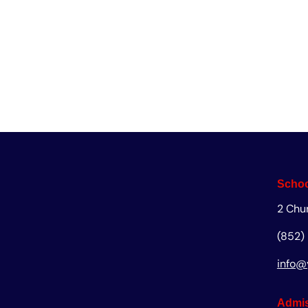
Enq
Schoo
2 Chu
(852)
info@
Admis