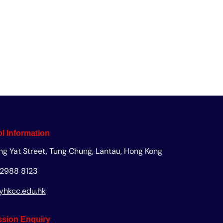
uiry
Apply
Giving
l Information
ng Yat Street, Tung Chung, Lantau, Hong Kong
 2988 8123
yhkcc.edu.hk
sion Enquiry