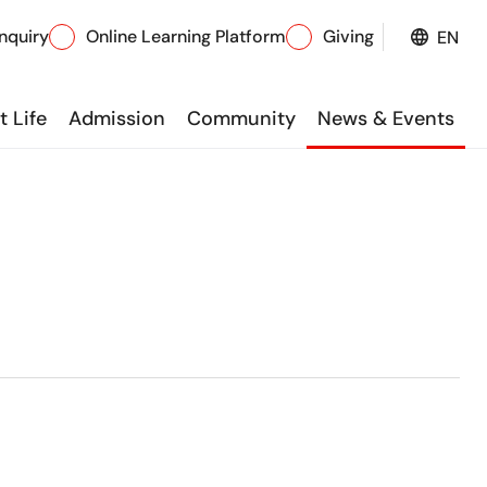
nquiry
Online Learning Platform
Giving
EN
 Life
Admission
Community
News & Events