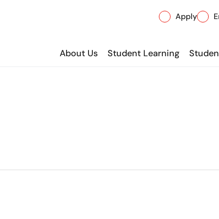
Apply
E
About Us
Student Learning
Student