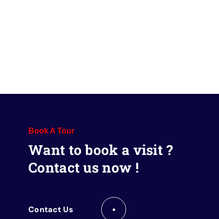
Book A Tour
Want to book a visit ?
Contact us now !
Contact Us