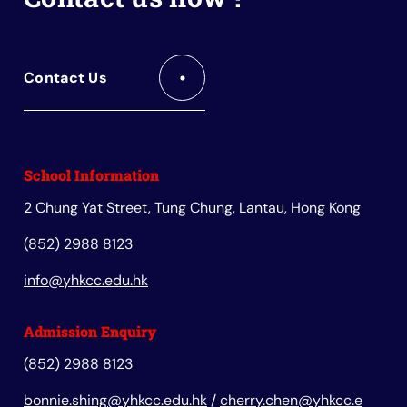
Contact Us
School Information
2 Chung Yat Street, Tung Chung, Lantau, Hong Kong
(852) 2988 8123
info@yhkcc.edu.hk
Admission Enquiry
(852) 2988 8123
bonnie.shing@yhkcc.edu.hk
/
cherry.chen@yhkcc.e