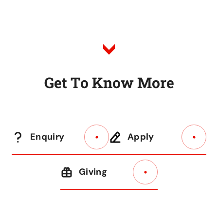
to
Listing
G
e
t
T
o
K
n
o
w
M
o
r
e
Enquiry
Apply
Giving