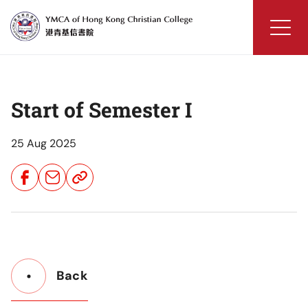
Skip
to
content
YMCA
of
Hong
Start of Semester I
Kong
Christian
College
25 Aug 2025
Share
Share
Share
Button
Button
Button
Back
Button
Back