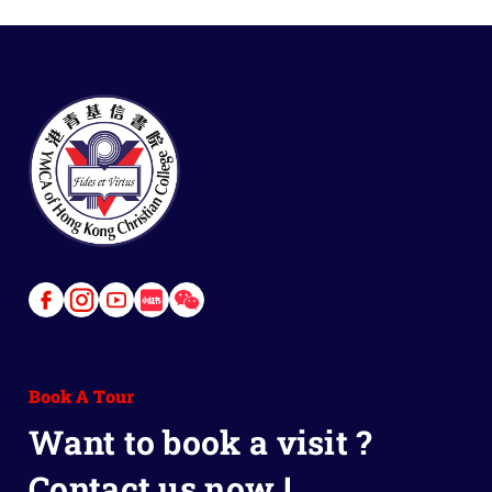
Link
Link
Link
Link
Link
to
to
to
to
to
Facebook
Instagram
Youtube
Red
Wechat
Book A Tour
Book
Want to book a visit ?
Contact us now !