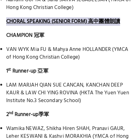
Hong Kong Christian College)
CHORAL SPEAKING (SENIOR FORM) 高中團體朗讀
CHAMPION
冠軍
VAN WYK Mia FU & Mahya Anne HOLLANDER (YMCA
of Hong Kong Christian College)
st
1
Runner-up
亞軍
LAM MARJAH QIAN SUE CANCAN, KANCHAN DEEP
KAUR & LAW CHI YING ROVINA (HKTA The Yuen Yuen
Institute No.3 Secondary School)
nd
2
Runner-up
季軍
Wamika NEWAZ, Shikha Hiren SHAH, Pranavi GAUR,
Leher KESWANI & Kashvi MORAKHIA (YMCA of Hong