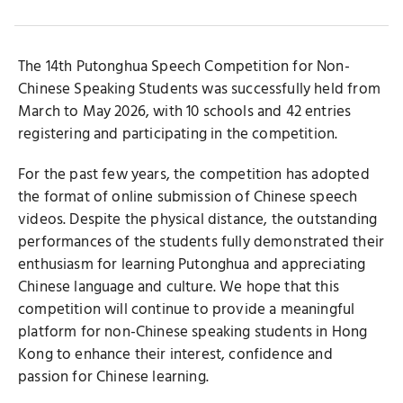
Button
Button
Button
The 14th Putonghua Speech Competition for Non-
Chinese Speaking Students was successfully held from
March to May 2026, with 10 schools and 42 entries
registering and participating in the competition.
For the past few years, the competition has adopted
the format of online submission of Chinese speech
videos. Despite the physical distance, the outstanding
performances of the students fully demonstrated their
enthusiasm for learning Putonghua and appreciating
Chinese language and culture. We hope that this
competition will continue to provide a meaningful
platform for non-Chinese speaking students in Hong
Kong to enhance their interest, confidence and
passion for Chinese learning.