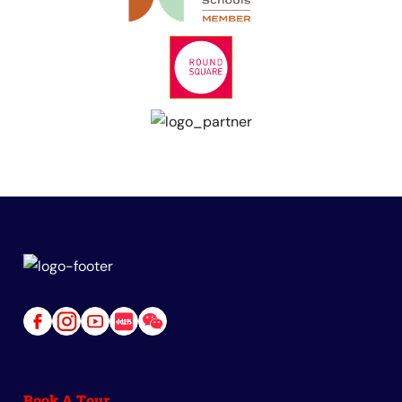
Link
Link
Link
Link
Link
to
to
to
to
to
Facebook
Instagram
Youtube
Red
Wechat
Book A Tour