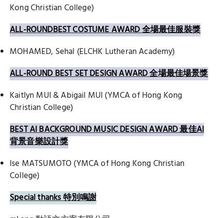
Kong Christian College)
ALL-ROUNDBEST COSTUME AWARD 全場最佳服裝獎
MOHAMED, Sehal (ELCHK Lutheran Academy)
ALL-ROUND BEST SET DESIGN AWARD 全場最佳場景獎
Kaitlyn MUI & Abigail MUI (YMCA of Hong Kong
Christian College)
BEST AI BACKGROUND MUSIC DESIGN AWARD 最佳AI
背景音樂設計獎
Ise MATSUMOTO (YMCA of Hong Kong Christian
College)
Special thanks 特別鳴謝