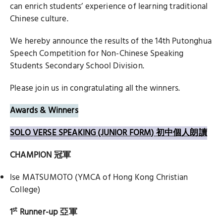
can enrich students’ experience of learning traditional
Chinese culture.
We hereby announce the results of the 14th Putonghua
Speech Competition for Non-Chinese Speaking
Students Secondary School Division.
Please join us in congratulating all the winners.
Awards & Winners
SOLO VERSE SPEAKING (JUNIOR FORM) 初中個人朗讀
CHAMPION
冠軍
Ise MATSUMOTO (YMCA of Hong Kong Christian
College)
st
1
Runner-up
亞軍