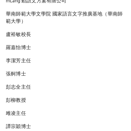
mLang 動語文方案有限公司
華南師範大學文學院 國家語言文字推廣基地（華南師
範大學）
盧裕敏校長
羅嘉怡博士
李潔芳主任
張舸博士
彭志全主任
彭柳教授
雎凌主任
譚宗穎博士