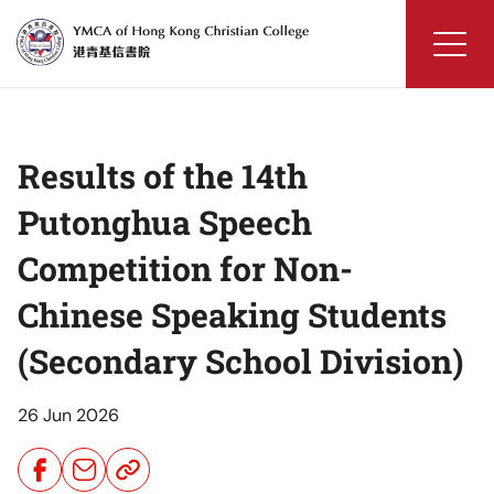
Skip
to
content
YMCA
of
Hong
Results of the 14th
Kong
Christian
Putonghua Speech
College
Competition for Non-
Chinese Speaking Students
(Secondary School Division)
26 Jun 2026
Share
Share
Share