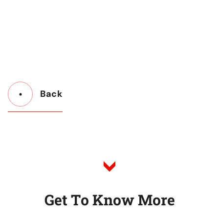
Back
Button
Back
to
Listing
G
e
t
T
o
K
n
o
w
M
o
r
e