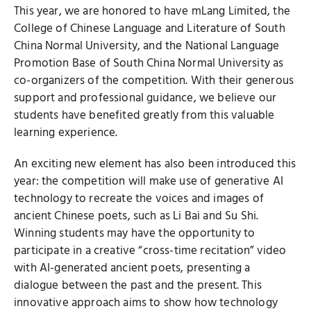
This year, we are honored to have mLang Limited, the
College of Chinese Language and Literature of South
China Normal University, and the National Language
Promotion Base of South China Normal University as
co-organizers of the competition. With their generous
support and professional guidance, we believe our
students have benefited greatly from this valuable
learning experience.
An exciting new element has also been introduced this
year: the competition will make use of generative AI
technology to recreate the voices and images of
ancient Chinese poets, such as Li Bai and Su Shi.
Winning students may have the opportunity to
participate in a creative “cross-time recitation” video
with AI-generated ancient poets, presenting a
dialogue between the past and the present. This
innovative approach aims to show how technology