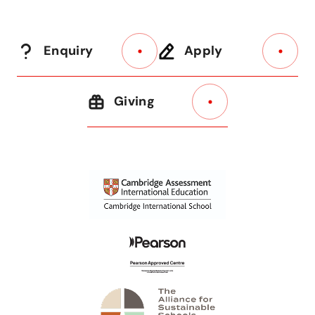
Enquiry
Apply
Giving