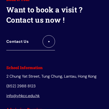
Book
Want to book a visit ?
Contact us now !
Contact Us
School Information
2 Chung Yat Street, Tung Chung, Lantau, Hong Kong
(852) 2988 8123
info@yhkcc.edu.hk