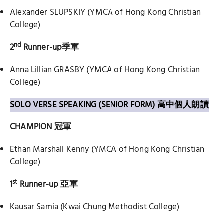
Alexander SLUPSKIY (YMCA of Hong Kong Christian
College)
nd
2
Runner-up
季軍
Anna Lillian GRASBY (YMCA of Hong Kong Christian
College)
SOLO VERSE SPEAKING (SENIOR FORM) 高中個人朗讀
CHAMPION
冠軍
Ethan Marshall Kenny (YMCA of Hong Kong Christian
College)
st
1
Runner-up
亞軍
Kausar Samia (Kwai Chung Methodist College)