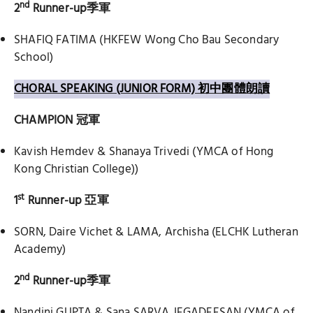
nd
2
Runner-up
季軍
SHAFIQ FATIMA (HKFEW Wong Cho Bau Secondary
School)
CHORAL SPEAKING (JUNIOR FORM) 初中團體朗讀
CHAMPION
冠軍
Kavish Hemdev & Shanaya Trivedi (YMCA of Hong
Kong Christian College))
st
1
Runner-up
亞軍
SORN, Daire Vichet & LAMA, Archisha (ELCHK Lutheran
Academy)
nd
2
Runner-up
季軍
Nandini GUPTA & Sana SARVA JEGADEESAN (YMCA of