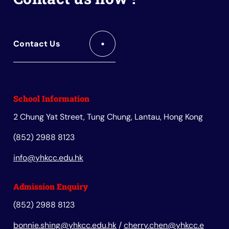
Contact Us
School Information
2 Chung Yat Street, Tung Chung, Lantau, Hong Kong
(852) 2988 8123
info@yhkcc.edu.hk
Admission Enquiry
(852) 2988 8123
bonnie.shing@yhkcc.edu.hk
/
cherry.chen@yhkcc.e