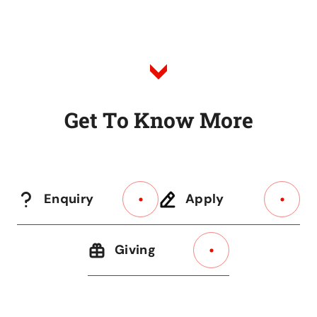
to
Listing
G
e
t
T
o
K
n
o
w
M
o
r
e
Enquiry
Apply
Giving