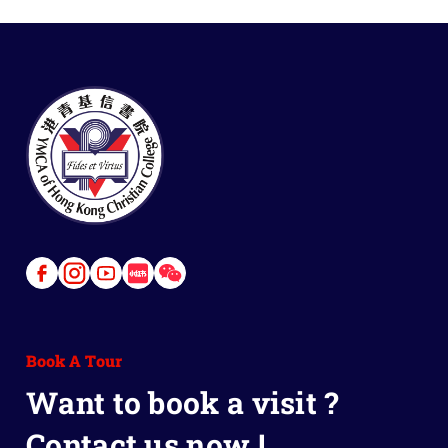
Link
Link
Link
Link
Link
to
to
to
to
to
Facebook
Instagram
Youtube
Red
Wechat
Book A Tour
Book
Want to book a visit ?
Contact us now !