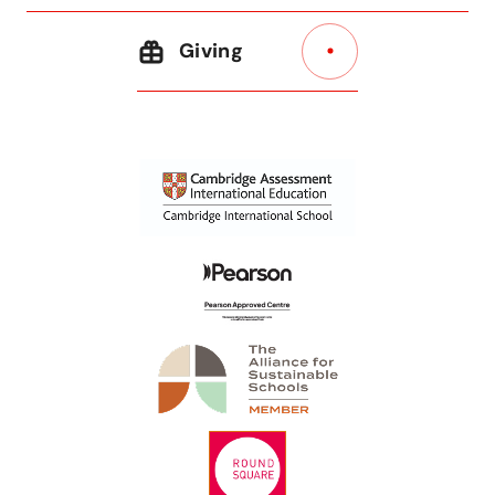
Giving