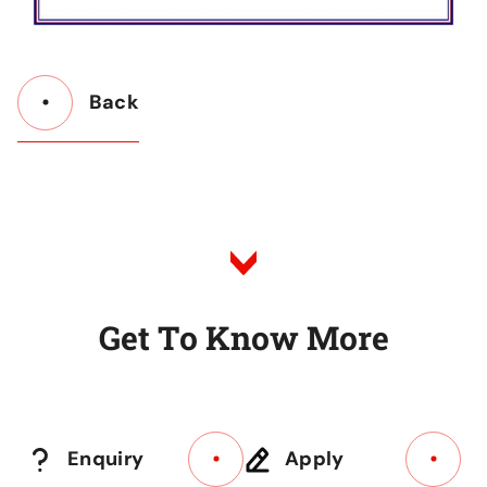
Back
Button
Back
to
Listing
G
e
t
T
o
K
n
o
w
M
o
r
e
Enquiry
Apply