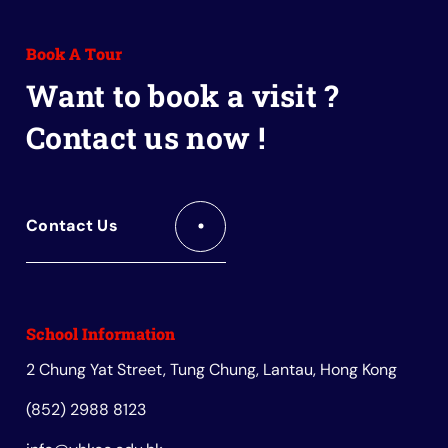
to
to
to
to
to
Facebook
Instagram
Youtube
Red
Wechat
Book A Tour
Book
Want to book a visit ?
Contact us now !
Contact Us
School Information
2 Chung Yat Street, Tung Chung, Lantau, Hong Kong
(852) 2988 8123