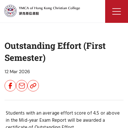
Skip
to
content
YMCA
of
Hong
Outstanding Effort (First
Kong
Christian
Semester)
College
12 Mar 2026
Share
Share
Share
Button
Button
Button
Students with an average effort score of 4.5 or above
in the Mid-year Exam Report will be awarded a
certificate of Outstanding Effort.