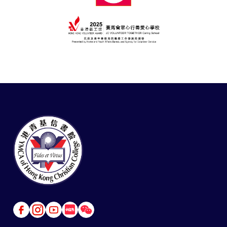
Link
Link
Link
Link
Link