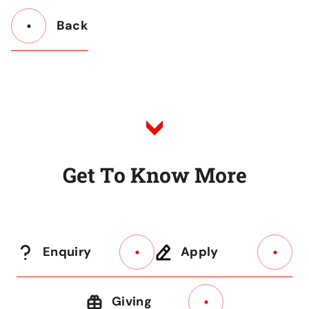
Back
Button
Back
to
Listing
G
e
t
T
o
K
n
o
w
M
o
r
e
Enquiry
Apply
Giving