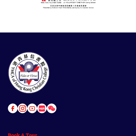
Link
Link
Link
Link
Link
to
to
to
to
to
Facebook
Instagram
Youtube
Red
Wechat
Book A Tour