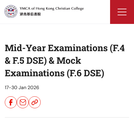
Skip
to
content
YMCA
of
Hong
Mid-Year Examinations (F.4
Kong
Christian
& F.5 DSE) & Mock
College
Examinations (F.6 DSE)
17-30 Jan 2026
Share
Share
Share
Button
Button
Button