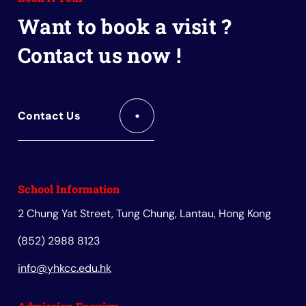
Book
Want to book a visit ?
Contact us now !
Contact Us
School Information
2 Chung Yat Street, Tung Chung, Lantau, Hong Kong
(852) 2988 8123
info@yhkcc.edu.hk