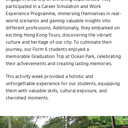
participated in a Career Simulation and Work
Experience Programme, immersing themselves in real-
world scenarios and gaining valuable insights into
different professions. Additionally, they embarked on
exciting Hong Kong Tours, discovering the vibrant
culture and heritage of our city. To culminate their
journey, our Form 6 students enjoyed a
memorable Graduation Trip at Ocean Park, celebrating
their achievements and creating lasting memories.
This activity week provided a holistic and
unforgettable experience for our students, equipping
them with valuable skills, cultural exposure, and
cherished moments.