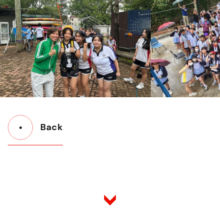
Back
Button
Back
to
Listing