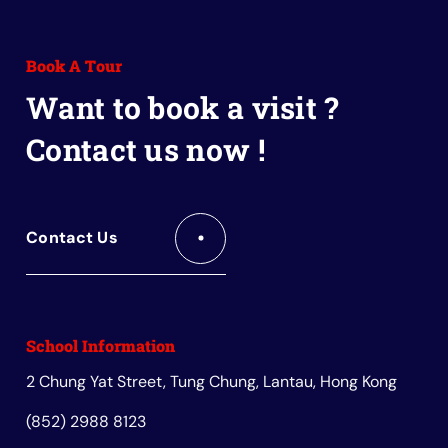
to
to
to
to
to
Facebook
Instagram
Youtube
Red
Wechat
Book A Tour
Book
Want to book a visit ?
Contact us now !
Contact Us
School Information
2 Chung Yat Street, Tung Chung, Lantau, Hong Kong
(852) 2988 8123