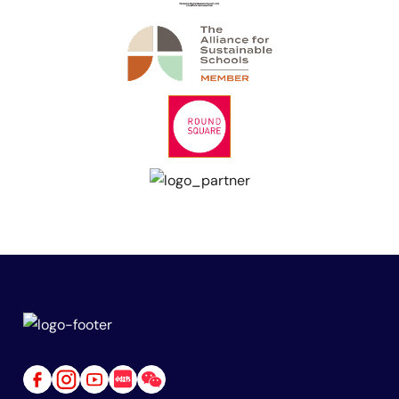
Link
Link
Link
Link
Link