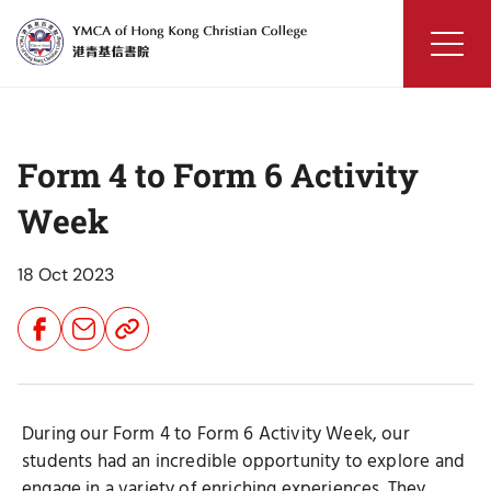
Skip
to
content
YMCA
of
Hong
Form 4 to Form 6 Activity
Kong
Christian
Week
College
18 Oct 2023
Share
Share
Share
Button
Button
Button
During our Form 4 to Form 6 Activity Week, our
students had an incredible opportunity to explore and
engage in a variety of enriching experiences. They