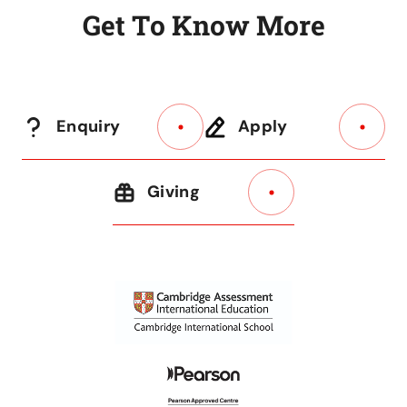
G
e
t
T
o
K
n
o
w
M
o
r
e
Enquiry
Apply
Giving