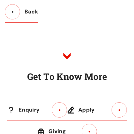
Back
Button
Back
to
Listing
G
e
t
T
o
K
n
o
w
M
o
r
e
Enquiry
Apply
Giving