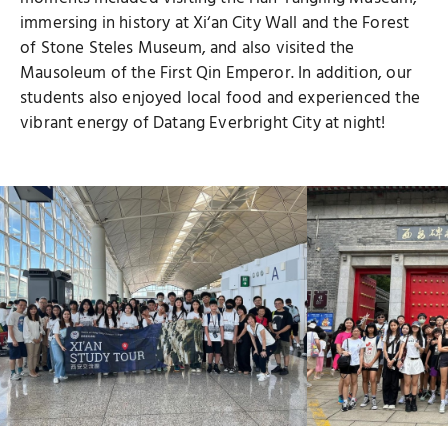
immersing in history at Xi‘an City Wall and the Forest
of Stone Steles Museum, and also visited the
Mausoleum of the First Qin Emperor. In addition, our
students also enjoyed local food and experienced the
vibrant energy of Datang Everbright City at night!