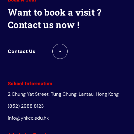
Book
Want to book a visit ?
Contact us now !
Contact Us
School Information
2 Chung Yat Street, Tung Chung, Lantau, Hong Kong
(852) 2988 8123
info@yhkcc.edu.hk