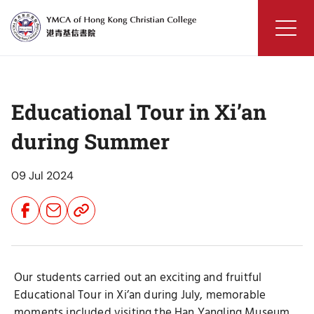
Skip
to
content
YMCA
of
Hong
Educational Tour in Xi’an
Kong
Christian
during Summer
College
09 Jul 2024
Share
Share
Share
Button
Button
Button
Our students carried out an exciting and fruitful
Educational Tour in Xi’an during July, memorable
moments included visiting the Han Yangling Museum,