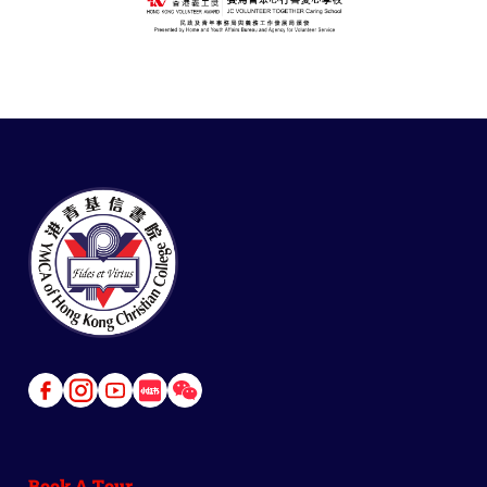
Link
Link
Link
Link
Link
to
to
to
to
to
Facebook
Instagram
Youtube
Red
Wechat
Book A Tour