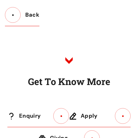
Back
Button
Back
to
Listing
G
e
t
T
o
K
n
o
w
M
o
r
e
Enquiry
Apply