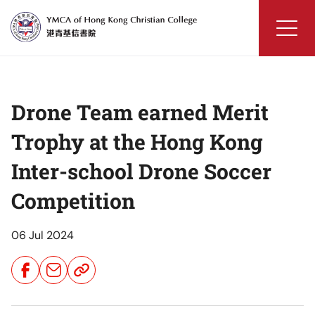
Skip
to
content
YMCA
of
Hong
Drone Team earned Merit
Kong
Christian
Trophy at the Hong Kong
College
Inter-school Drone Soccer
Competition
06 Jul 2024
Share
Share
Share
Button
Button
Button