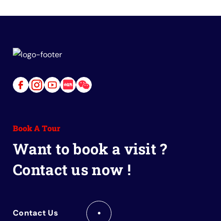
Link
Link
Link
Link
Link
to
to
to
to
to
Facebook
Instagram
Youtube
Red
Wechat
Book A Tour
Book
Want to book a visit ?
Contact us now !
Contact Us