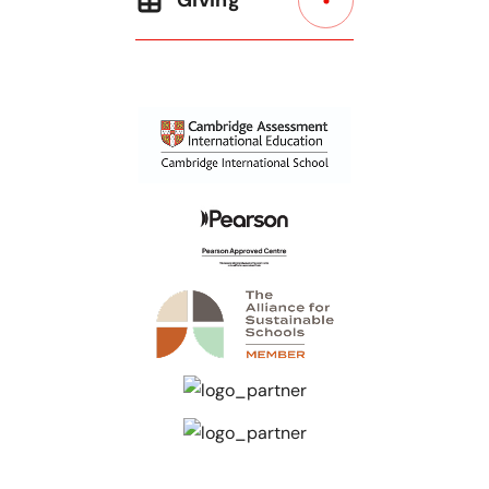
Giving