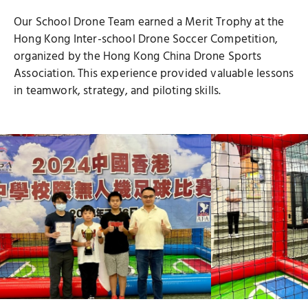
Our School Drone Team earned a Merit Trophy at the
Hong Kong Inter-school Drone Soccer Competition,
organized by the Hong Kong China Drone Sports
Association. This experience provided valuable lessons
in teamwork, strategy, and piloting skills.