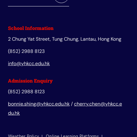
School Information
2 Chung Yat Street, Tung Chung, Lantau, Hong Kong
(852) 2988 8123
info@yhkcc.edu.hk
Admission Enquiry
(852) 2988 8123
bonnie.shing@yhkcc.edu.hk
/
cherry.chen@yhkcc.e
du.hk
Weather Policy
Online Learning Platforms