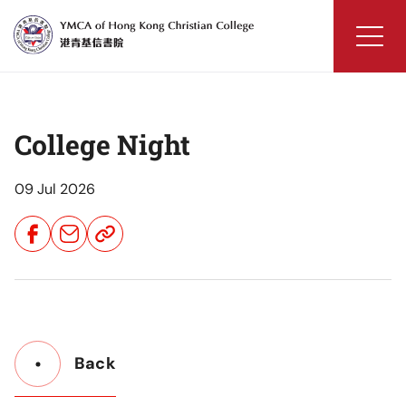
Skip
to
content
YMCA
of
Hong
College Night
Kong
Christian
College
09 Jul 2026
Share
Share
Share
Button
Button
Button
Back
Button
Back