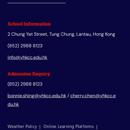
School Information
2 Chung Yat Street, Tung Chung, Lantau, Hong Kong
(852) 2988 8123
info@yhkcc.edu.hk
Admission Enquiry
(852) 2988 8123
bonnie.shing@yhkcc.edu.hk
/
cherry.chen@yhkcc.e
du.hk
Weather Policy
Online Learning Platforms