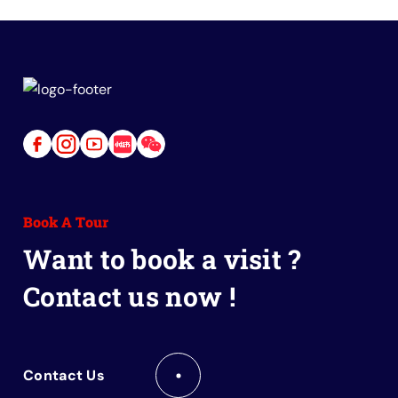
Link
Link
Link
Link
Link
to
to
to
to
to
Facebook
Instagram
Youtube
Red
Wechat
Book A Tour
Book
Want to book a visit ?
Contact us now !
Contact Us