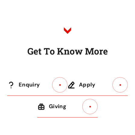
to
Listing
G
e
t
T
o
K
n
o
w
M
o
r
e
Enquiry
Apply
Giving