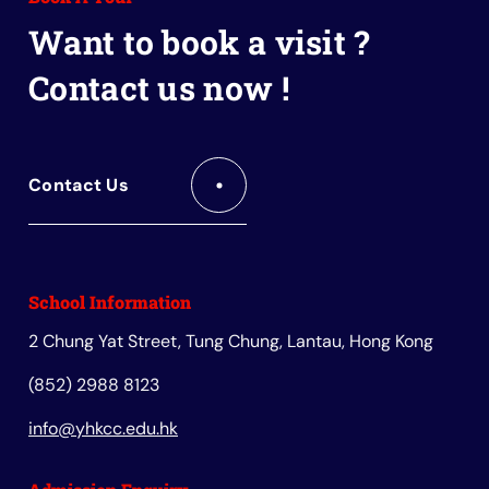
Book
Want to book a visit ?
Contact us now !
Contact Us
School Information
2 Chung Yat Street, Tung Chung, Lantau, Hong Kong
(852) 2988 8123
info@yhkcc.edu.hk