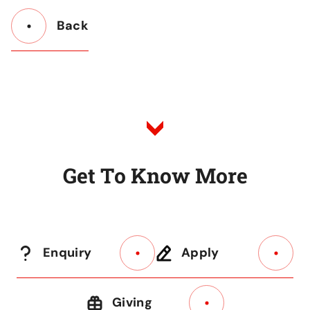
Back
Button
Back
to
Listing
G
e
t
T
o
K
n
o
w
M
o
r
e
Enquiry
Apply
Giving