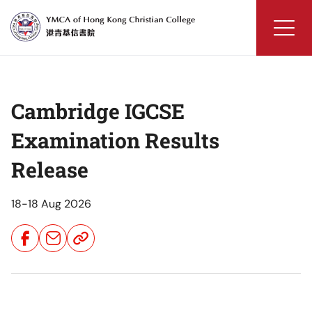
Skip
to
content
YMCA
of
Hong
Cambridge IGCSE
Kong
Christian
Examination Results
College
Release
18-18 Aug 2026
Share
Share
Share
Button
Button
Button