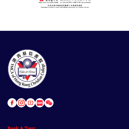
Link
Link
Link
Link
Link
to
to
to
to
to
Facebook
Instagram
Youtube
Red
Wechat
Book A Tour