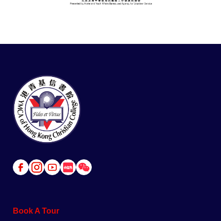
Link
Link
Link
Link
Link
to
to
to
to
to
Facebook
Instagram
Youtube
Red
Wechat
Book A Tour
Book