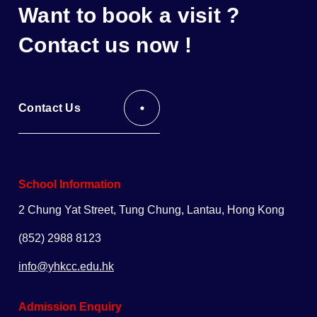
Want to book a visit ?
Contact us now !
Contact Us
School Information
2 Chung Yat Street, Tung Chung, Lantau, Hong Kong
(852) 2988 8123
info@yhkcc.edu.hk
Admission Enquiry