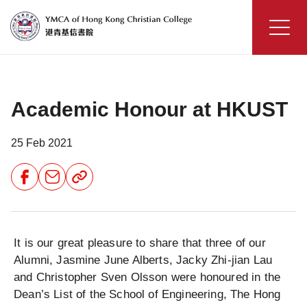
Skip
to
content
YMCA
of
Hong
Academic Honour at HKUST
Kong
Christian
College
25 Feb 2021
Share
Share
Share
Button
Button
Button
It is our great pleasure to share that three of our
Alumni, Jasmine June Alberts, Jacky Zhi-jian Lau
and Christopher Sven Olsson were honoured in the
Dean’s List of the School of Engineering, The Hong