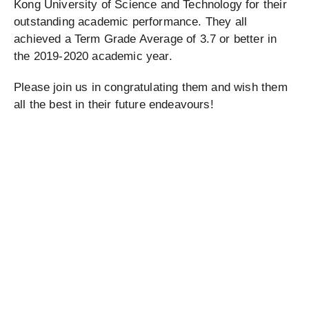
Kong University of Science and Technology for their
outstanding academic performance. They all
achieved a Term Grade Average of 3.7 or better in
the 2019-2020 academic year.
Please join us in congratulating them and wish them
all the best in their future endeavours!