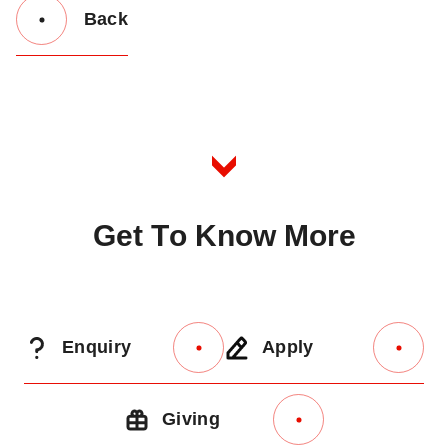
Back
Button
Back
to
Listing
G
e
t
T
o
K
n
o
w
M
o
r
e
Enquiry
Apply
Giving