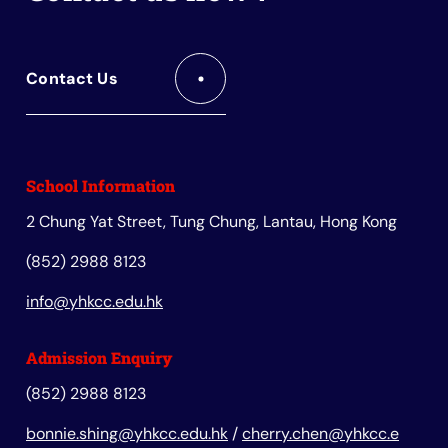
Contact Us
School Information
2 Chung Yat Street, Tung Chung, Lantau, Hong Kong
(852) 2988 8123
info@yhkcc.edu.hk
Admission Enquiry
(852) 2988 8123
bonnie.shing@yhkcc.edu.hk
/
cherry.chen@yhkcc.e