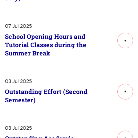
to
Post
Detail
07 Jul 2025
School Opening Hours and
Tutorial Classes during the
Link
Summer Break
to
Post
Detail
03 Jul 2025
Outstanding Effort (Second
Link
Semester)
to
Post
Detail
03 Jul 2025