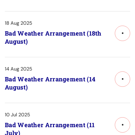
Post
Detail
18 Aug 2025
Bad Weather Arrangement (18th
Link
August)
to
Post
Detail
14 Aug 2025
Bad Weather Arrangement (14
Link
August)
to
Post
Detail
10 Jul 2025
Bad Weather Arrangement (11
Link
July)