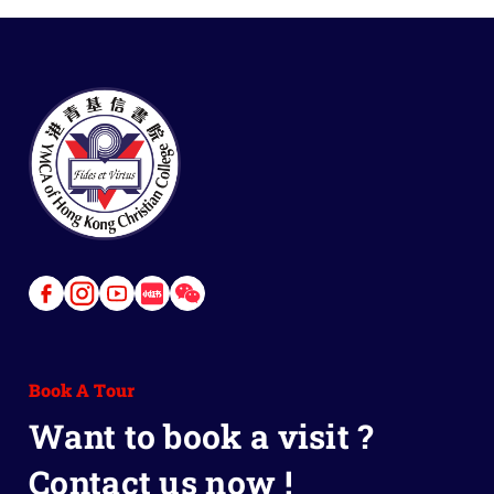
Link
Link
Link
Link
Link
to
to
to
to
to
Facebook
Instagram
Youtube
Red
Wechat
Book A Tour
Book
Want to book a visit ?
Contact us now !