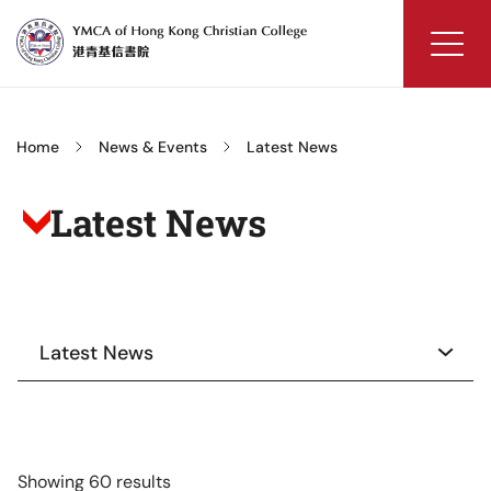
Skip
to
content
YMCA
of
Hong
Home
News & Events
Latest News
Kong
Christian
Latest News
College
Latest News
Showing 60 results