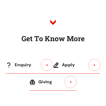
G
e
t
T
o
K
n
o
w
M
o
r
e
Enquiry
Apply
Giving