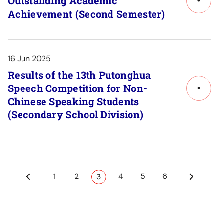
Outstanding Academic
Link
Achievement (Second Semester)
to
Post
Detail
16 Jun 2025
Results of the 13th Putonghua
Speech Competition for Non-
Link
Chinese Speaking Students
to
(Secondary School Division)
Post
Detail
1
2
4
5
6
3